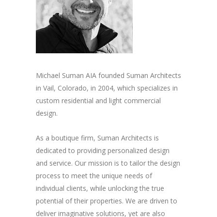
Michael Suman AIA founded Suman Architects
in Vail, Colorado, in 2004, which specializes in
custom residential and light commercial
design.
As a boutique firm, Suman Architects is
dedicated to providing personalized design
and service. Our mission is to tailor the design
process to meet the unique needs of
individual clients, while unlocking the true
potential of their properties. We are driven to
deliver imaginative solutions, yet are also