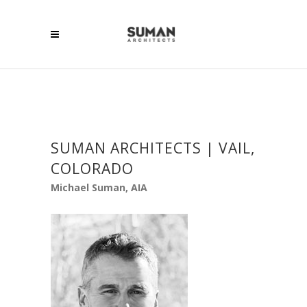
SUMAN ARCHITECTS | VAIL,
COLORADO
Michael Suman, AIA