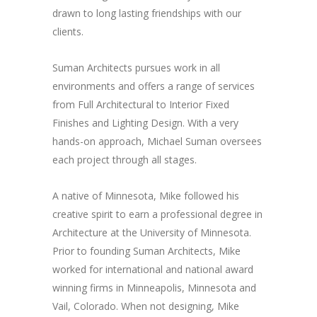
drawn to long lasting friendships with our
clients.
Suman Architects pursues work in all
environments and offers a range of services
from Full Architectural to Interior Fixed
Finishes and Lighting Design. With a very
hands-on approach, Michael Suman oversees
each project through all stages.
A native of Minnesota, Mike followed his
creative spirit to earn a professional degree in
Architecture at the University of Minnesota.
Prior to founding Suman Architects, Mike
worked for international and national award
winning firms in Minneapolis, Minnesota and
Vail, Colorado. When not designing, Mike